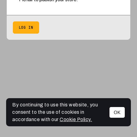
LOG IN
By continuing to use this website, you
consent to the use of cookies in
OK
accordance with our
Cookie Policy.