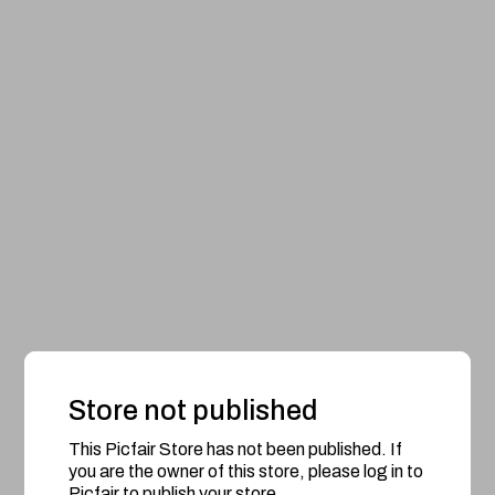
Store not published
This Picfair Store has not been published. If
you are the owner of this store, please log in to
Picfair to publish your store.