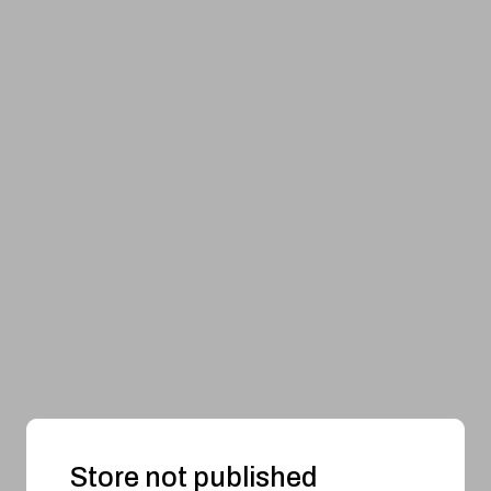
Store not published