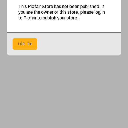
This Picfair Store has not been published. If
you are the owner of this store, please log in
to Picfair to publish your store.
LOG IN