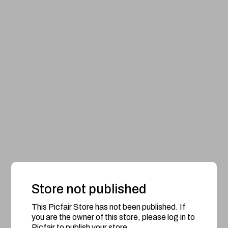
Store not published
This Picfair Store has not been published. If
you are the owner of this store, please log in to
Picfair to publish your store.