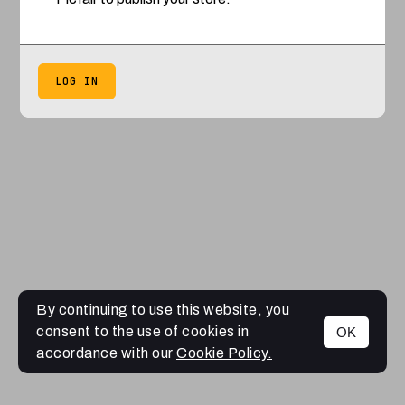
LOG IN
By continuing to use this website, you
consent to the use of cookies in
OK
accordance with our
Cookie Policy.