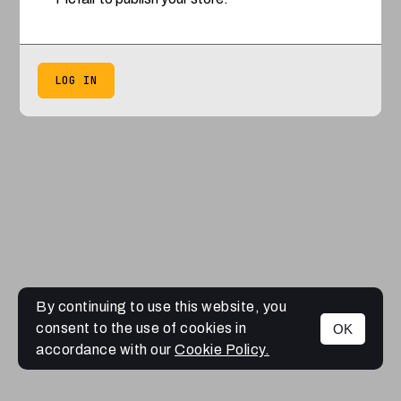
LOG IN
By continuing to use this website, you
consent to the use of cookies in
OK
accordance with our
Cookie Policy.