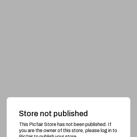
Store not published
This Picfair Store has not been published. If
you are the owner of this store, please log in to
Picfair to publish your store.