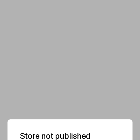
Store not published