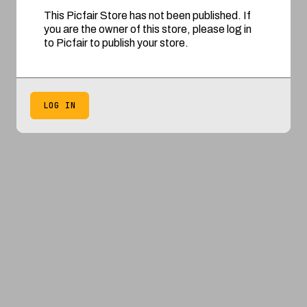
This Picfair Store has not been published. If
you are the owner of this store, please log in
to Picfair to publish your store.
LOG IN